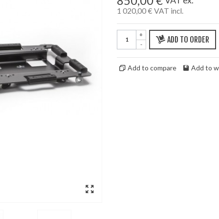
850,00 €
1 020,00 €
VAT incl.
+
ADD TO ORDER
-
Add to compare
Add to wi