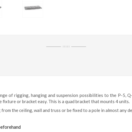
I I I I I
e of rigging, hanging and suspension possibilities to the
P-5, Q
fixture or bracket easy. This is a quad bracket that mounts 4 units.
 from the ceiling, wall and truss or be fixed to a pole in almost any d
 beforehand