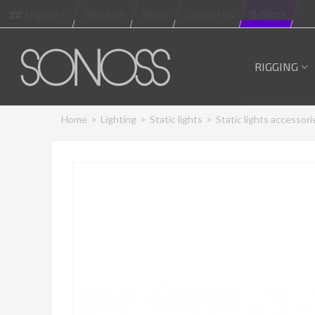
English
About us
News
Contact us
B-Stock
RIGGING
Home
>
Lighting
>
Static lights
>
Static lights accessori