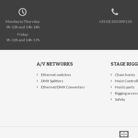
Monday to Thursday:
+33 (0) 320 009 210
9h-13h and 14h-18h
Friday:
9h-13h and 14h-17h
A/V NETWORKS
STAGE RIGG
Ethernet switches
Chain hoists
DMX Splitters
Hoist Control
Ethernet/DMX Converters
Hoists parts
Rigging acces
Safety