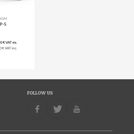
SGM
ompare
P-5
0 € VAT ex.
0 € VAT inc.
FOLLOW US