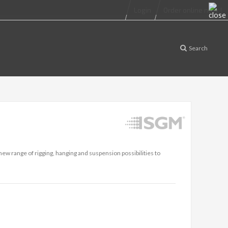
Login
Order online now !
Search
w range of rigging, hanging and suspension possibilities to