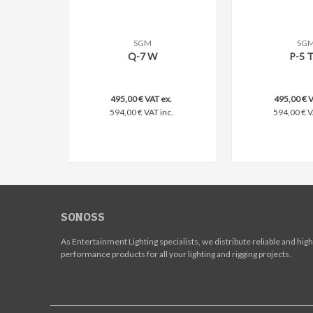
SGM
SG
Add to compare
Add to comp
Q-7 W
P-5 
495,00 € VAT ex.
495,00 € V
594,00 € VAT inc.
594,00 € V
SONOSS
As Entertainment Lighting specialists, we distribute reliable and high
performance products for all your lighting and rigging projects.