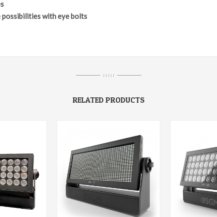
es
 possibilities with eye bolts
I I I I I
RELATED PRODUCTS