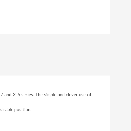
-7 and X-5 series
. The simple and clever use of
esirable position.