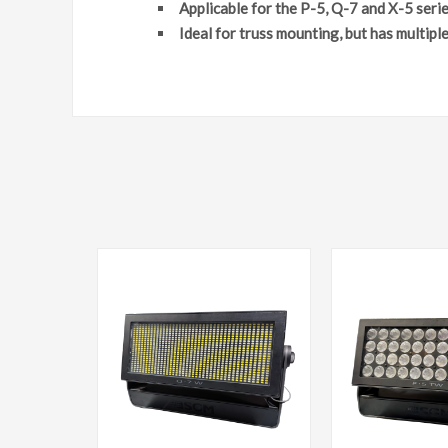
Applicable for the P-5, Q-7 and X-5 seri
Ideal for truss mounting, but has multiple