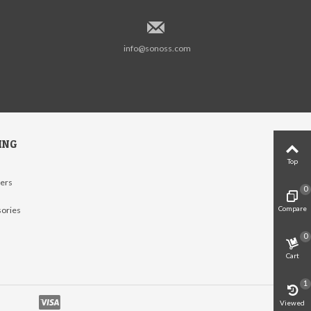
info@sonoss.com
ING
Top
lers
0
Compare
sories
0
Cart
1
Viewed