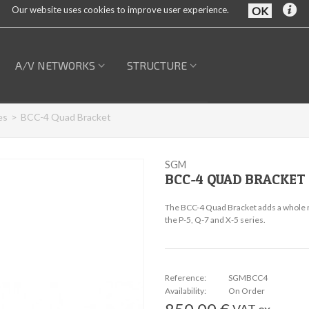
Our website uses cookies to improve user experience.
A/V NETWORKS
STRUCTURE
es
>
BCC-4 Quad Bracket
SGM
BCC-4 QUAD BRACKET
The BCC-4 Quad Bracket adds a whole ne
the P-5, Q-7 and X-5 series.
Reference:
SGMBCC4
Availability:
On Order
VAT ex.