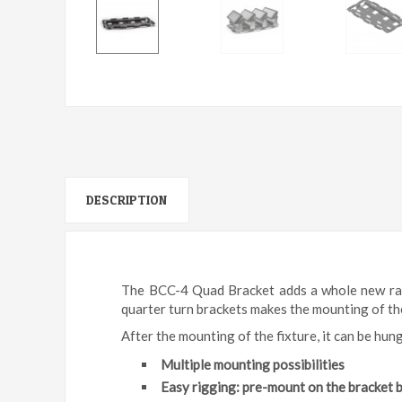
DESCRIPTION
The BCC-4 Quad Bracket adds a whole new rang
quarter turn brackets makes the mounting of the 
After the mounting of the fixture, it can be hung
Multiple mounting possibilities
Easy rigging: pre-mount on the bracket