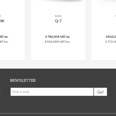
M
SGM
are
Add to compare
Add to c
TW
Q-7
AT ex.
3 780,00 € VAT ex.
4 810,0
AT inc.
4 536,00 € VAT inc.
5 772,0
NEWSLETTER
-
Go!