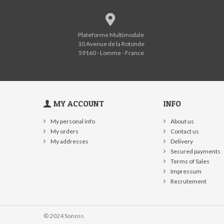
Plateforme Multimodale
10 Avenue de la Rotonde
59160 - Lomme - France
MY ACCOUNT
INFO
My personal info
About us
My orders
Contact us
My addresses
Delivery
Secured payments
Terms of Sales
Impressum
Recrutement
© 2024 Sonoss