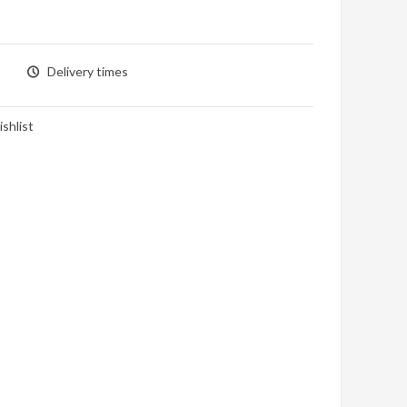
Delivery times
shlist