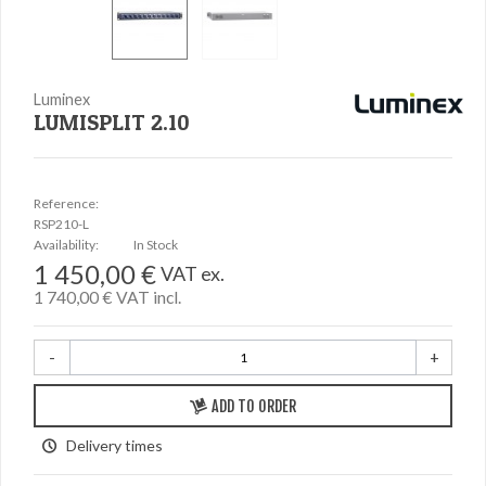
Luminex
LUMISPLIT 2.10
Reference:
RSP210-L
Availability:
In Stock
1 450,00 €
VAT ex.
1 740,00 €
VAT incl.
-
+
ADD TO ORDER
Delivery times