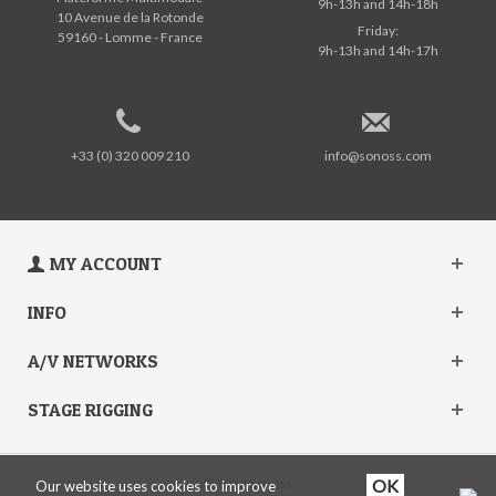
9h-13h and 14h-18h
10 Avenue de la Rotonde
Friday:
59160 - Lomme - France
9h-13h and 14h-17h
+33 (0) 320 009 210
info@sonoss.com
MY ACCOUNT
INFO
A/V NETWORKS
STAGE RIGGING
© 2024 Sonoss
Our website uses cookies to improve