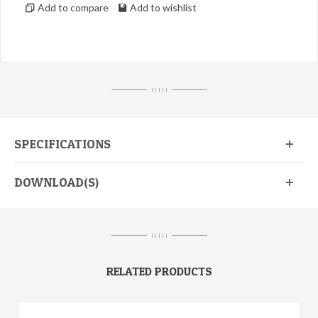
Add to compare
Add to wishlist
I I I I I
SPECIFICATIONS
DOWNLOAD(S)
I I I I I
RELATED PRODUCTS