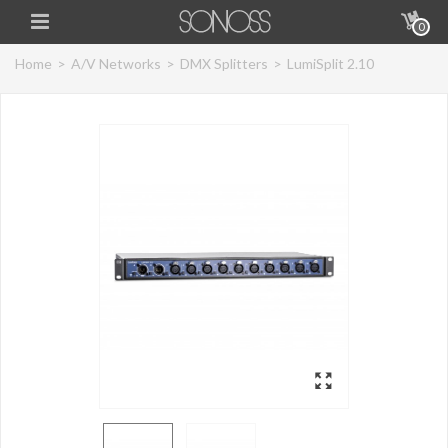
0
Home
>
A/V Networks
>
DMX Splitters
>
LumiSplit 2.10