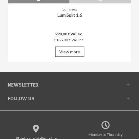
Luminex
LumiSplit 1.6
990,00 € VAT ex.
1 188,00 € VAT inc.
View more
NEWSLETTER
FOLLOW US
Monday to Thursday:
Plateforme Multimodale