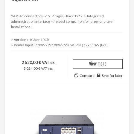
24 RJ45 connectors - 6 SFP cages - Rack 19" 2U- Integrated
administration interface - the best companion for large long-term
installations !
Version :
1Gb or 10Gb
Power Input :
100W / 2x100W / 550W (PoE) / 2x550W (PoE)
2 520,00 € VAT ex.
View more
3 024,00 € VAT inc.
Compare
Save for later