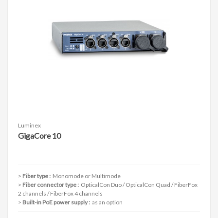
Luminex
GigaCore 10
Fiber type :
Monomode or Multimode
Fiber connector type :
OpticalCon Duo / OpticalCon Quad / FiberFox
2 channels / FiberFox 4 channels
Built-in PoE power supply :
as an option