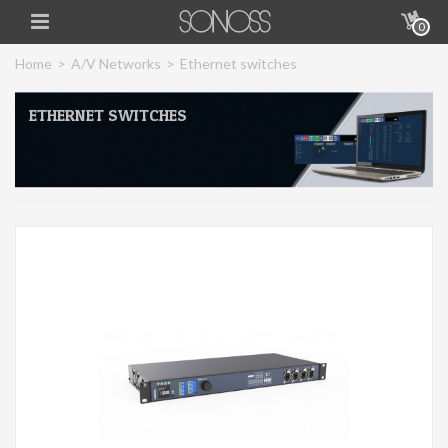
0
Home
>
A/V Networks
>
Ethernet switches
ETHERNET SWITCHES