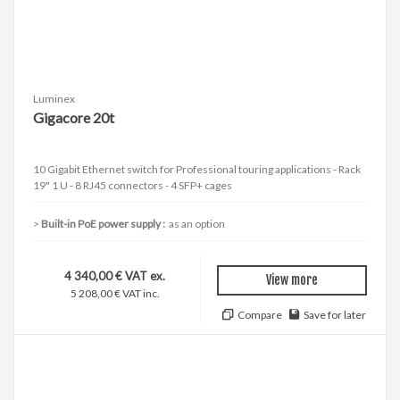
Luminex
Gigacore 20t
10 Gigabit Ethernet switch for Professional touring applications - Rack
19" 1 U - 8 RJ45 connectors - 4 SFP+ cages
Built-in PoE power supply :
as an option
4 340,00 € VAT ex.
View more
5 208,00 € VAT inc.
Compare
Save for later