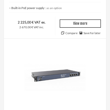
Built-in PoE power supply :
as an option
2 225,00 € VAT ex.
View more
2 670,00 € VAT inc.
Compare
Save for later