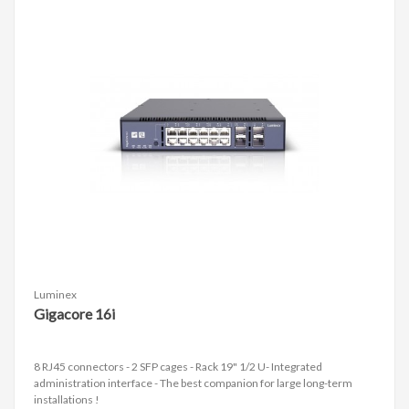
Luminex
Gigacore 16i
8 RJ45 connectors - 2 SFP cages - Rack 19" 1/2 U- Integrated
administration interface - The best companion for large long-term
installations !