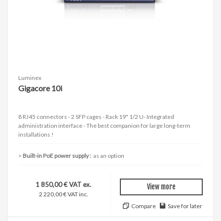
Luminex
Gigacore 10i
8 RJ45 connectors - 2 SFP cages - Rack 19" 1/2 U- Integrated
administration interface - The best companion for large long-term
installations !
Built-in PoE power supply :
as an option
1 850,00 € VAT ex.
View more
2 220,00 € VAT inc.
Compare
Save for later