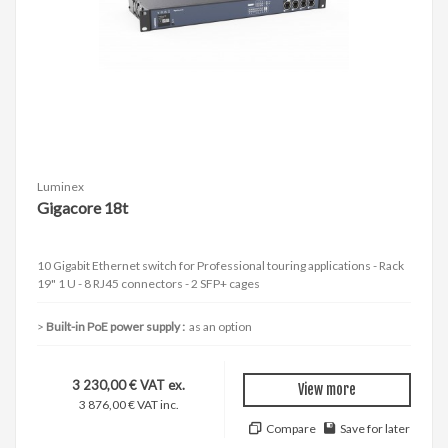
Luminex
Gigacore 18t
10 Gigabit Ethernet switch for Professional touring applications - Rack
19" 1 U - 8 RJ45 connectors - 2 SFP+ cages
Built-in PoE power supply :
as an option
3 230,00 € VAT ex.
View more
3 876,00 € VAT inc.
Compare
Save for later