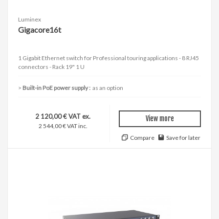
Luminex
Gigacore16t
1 Gigabit Ethernet switch for Professional touring applications - 8 RJ45
connectors - Rack 19" 1 U
Built-in PoE power supply :
as an option
2 120,00 € VAT ex.
View more
2 544,00 € VAT inc.
Compare
Save for later