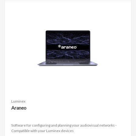
Luminex
Araneo
Software for configuring and planning your audiovisual networks -
Compatible with your Luminex devices