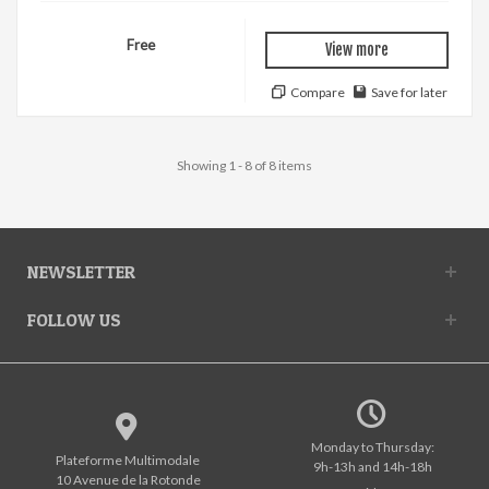
Free
View more
Compare
Save for later
Showing 1 - 8 of 8 items
NEWSLETTER
FOLLOW US
Monday to Thursday:
Plateforme Multimodale
9h-13h and 14h-18h
10 Avenue de la Rotonde