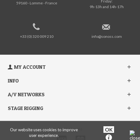
Friday:
59160 - Lomme - France
9h-13h and 14h-17h
+33 (0) 320 009 210
info@sonoss.com
MY ACCOUNT
INFO
A/V NETWORKS
STAGE RIGGING
© 2024 Sonoss
Our website uses cookies to improve
user experience.