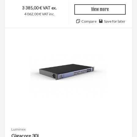
3 385,00 € VAT ex.
View more
4 062,00 € VAT inc.
Compare
Save for later
Luminex
Gigacore 30i