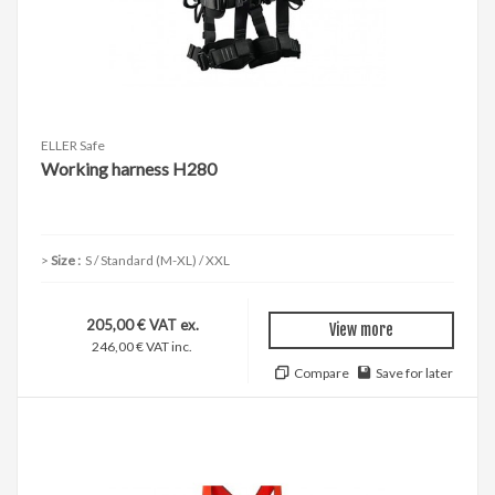
ELLER Safe
Working harness H280
Size :
S / Standard (M-XL) / XXL
205,00 € VAT ex.
View more
246,00 € VAT inc.
Compare
Save for later