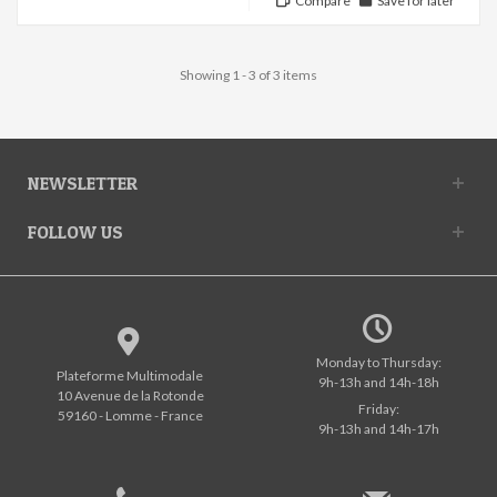
Compare
Save for later
Showing 1 - 3 of 3 items
NEWSLETTER
FOLLOW US
Monday to Thursday:
Plateforme Multimodale
9h-13h and 14h-18h
10 Avenue de la Rotonde
Friday:
59160 - Lomme - France
9h-13h and 14h-17h