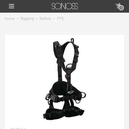
0
Home
>
Rigging
>
Safety
>
PPE