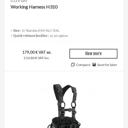
ELLER Safe
Working Harness H310
Size :
S / Standard (M-XL) / XXL
Quick-release buckles :
as an option
179,00 € VAT ex.
View more
214,80 € VAT inc.
Compare
Save for later