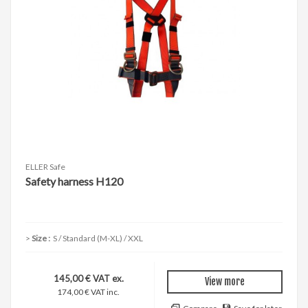
ELLER Safe
Safety harness H120
Size :
S / Standard (M-XL) / XXL
145,00 € VAT ex.
View more
174,00 € VAT inc.