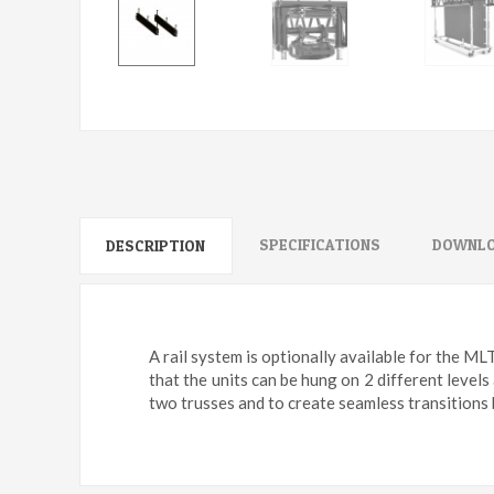
SPECIFICATIONS
DOWNLO
DESCRIPTION
A rail system is optionally available for the ML
that the units can be hung on 2 different levels
two trusses and to create seamless transitions