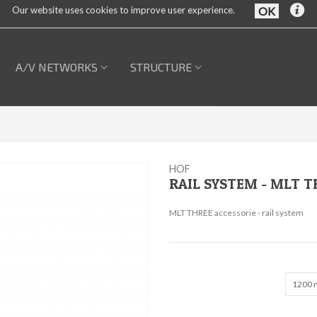
Our website uses cookies to improve user experience.
A/V NETWORKS
STRUCTURE
HOF
RAIL SYSTEM - MLT T
MLT THREE accessorie - rail system
1200