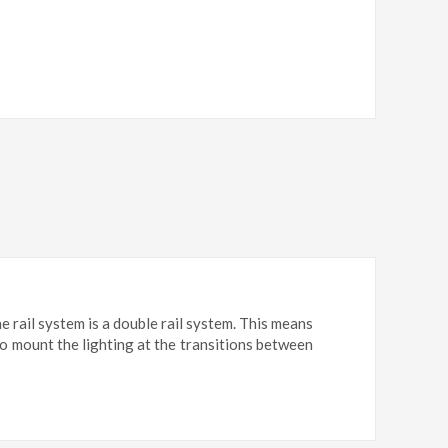
e rail system is a double rail system. This means
 to mount the lighting at the transitions between