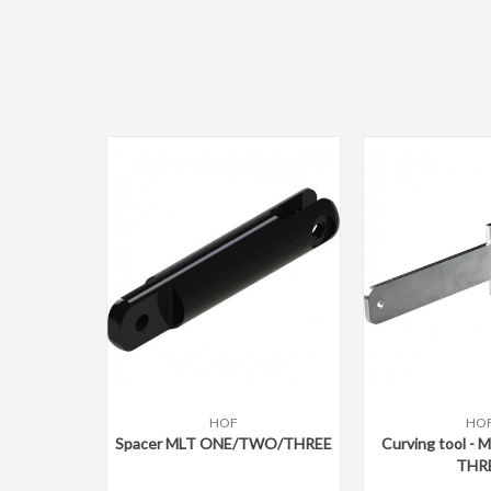
HOF
HO
Add to compare
Add to comp
Spacer MLT ONE/TWO/THREE
Curving tool -
THR