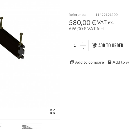
Reference:
11499191200
580,00 €
VAT ex.
696,00 €
VAT incl.
+
ADD TO ORDER
-
Add to compare
Add to wi