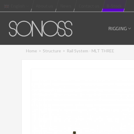
English
About us
News
Contact us
B-Stock
RIGGING
Home
>
Structure
>
Rail System - MLT THREE