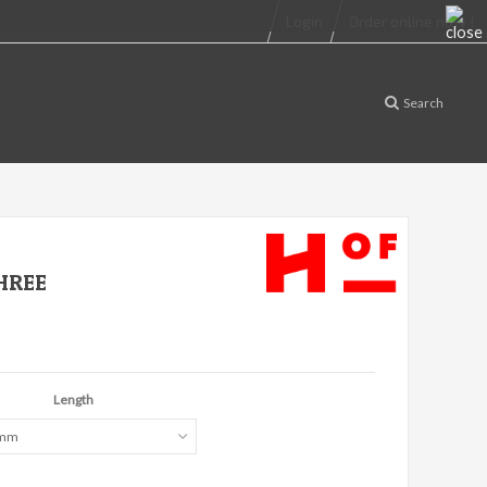
Login
Order online now !
Search
HREE
Length
 mm