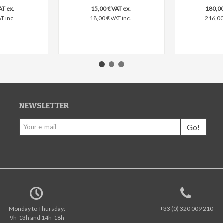
AT ex.
15,00 € VAT ex.
180,00
T inc.
18,00 € VAT inc.
216,00 
NEWSLETTER
-
Go!
Monday to Thursday:
+33 (0) 320 009 210
9h-13h and 14h-18h