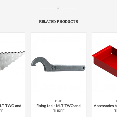
I I I I I
RELATED PRODUCTS
F
HOF
are
Add to compare
Add to c
 MLT TWO and
Fixing tool - MLT TWO and
Accessories 
EE
THREE
T