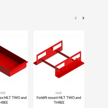
Add 
Gizmo M
74
894
HOF
HOF
ompare
Add to compare
box MLT TWO and
Forklift mount MLT TWO and
HREE
THREE