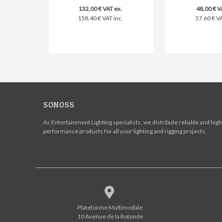
132,00 € VAT ex.
48,00 € V
158,40 € VAT inc.
57,60 € VA
SONOSS
As Entertainment Lighting specialists, we distribute reliable and high
performance products for all your lighting and rigging projects.
Plateforme Multimodale
10 Avenue de la Rotonde