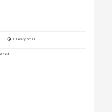
Delivery times
shlist