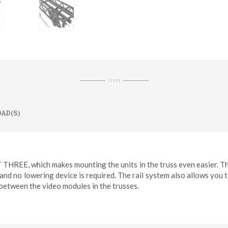
I I I I I
AD(S)
T THREE, which makes mounting the units in the truss even easier. Th
 and no lowering device is required. The rail system also allows you
 between the video modules in the trusses.