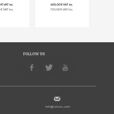
 € VAT ex.
600,00 € VAT ex.
€ VAT inc.
720,00 € VAT inc.
FOLLOW US
info@sonoss.com