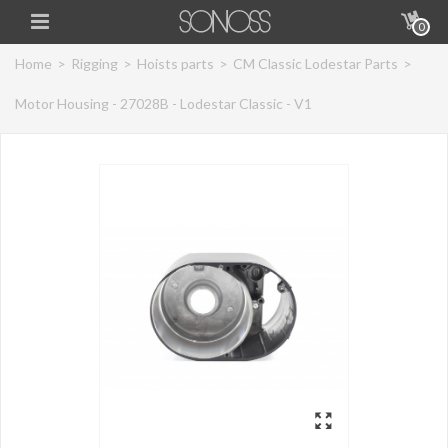
0
Home
>
Rigging
>
Hoists parts
>
CM Classic Lodestar Parts
>
Motor Housing - 27028B - Lodestar Classic - V1