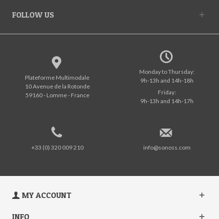
FOLLOW US
Monday to Thursday:
Plateforme Multimodale
9h-13h and 14h-18h
10 Avenue de la Rotonde
Friday:
59160 - Lomme - France
9h-13h and 14h-17h
+33 (0) 320 009 210
info@sonoss.com
MY ACCOUNT
INFO