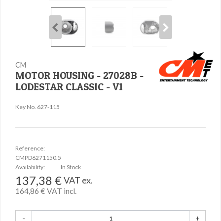
CM
MOTOR HOUSING - 27028B -
LODESTAR CLASSIC - V1
Key No. 627-115
Reference:
CMPD6271150.5
Availability:
In Stock
137,38 €
VAT ex.
164,86 €
VAT incl.
-
+