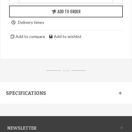
ADD TO ORDER
Delivery times
Add to compare
Add to wishlist
I I I I I
SPECIFICATIONS
NEWSLETTER