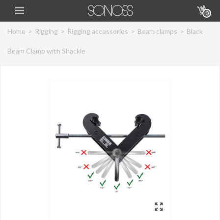
0
Home
>
Rigging
>
Rigging accessories
>
Beam clamps
>
Black
Beam Clamp with Shackle