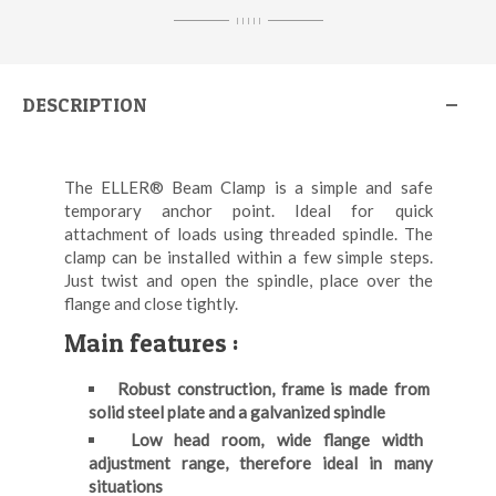
I I I I I
DESCRIPTION
The ELLER® Beam Clamp is a simple and safe
temporary anchor point. Ideal for quick
attachment of loads using threaded spindle. The
clamp can be installed within a few simple steps.
Just twist and open the spindle, place over the
flange and close tightly.
Main features :
Robust construction, frame is made from
solid steel plate and a galvanized spindle
Low head room, wide flange width
adjustment range, therefore ideal in many
situations