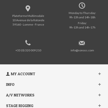
Monday to Thursday:
Plateforme Multimodale
9h-13h and 14h-18h
10 Avenue de la Rotonde
Friday:
59160 - Lomme - France
9h-13h and 14h-17h
+33 (0) 320 009 210
info@sonoss.com
MY ACCOUNT
INFO
A/V NETWORKS
STAGE RIGGING