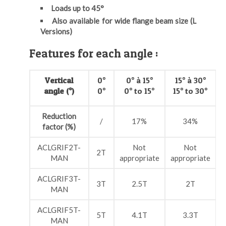
Loads up to 45°
Also available for wide flange beam size (L
Versions)
Features for each angle :
Vertical
0°
0° à 15°
15° à 30°
angle (°)
0°
0° to 15°
15° to 30°
Reduction
/
17%
34%
factor (%)
ACLGRIF2T-
Not
Not
2T
MAN
appropriate
appropriate
a
ACLGRIF3T-
3T
2.5T
2T
MAN
ACLGRIF5T-
5T
4.1T
3.3T
MAN