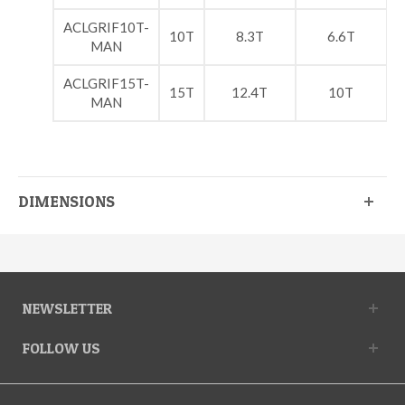
ACLGRIF10T-
10T
8.3T
6.6T
MAN
ACLGRIF15T-
15T
12.4T
10T
MAN
DIMENSIONS
NEWSLETTER
FOLLOW US