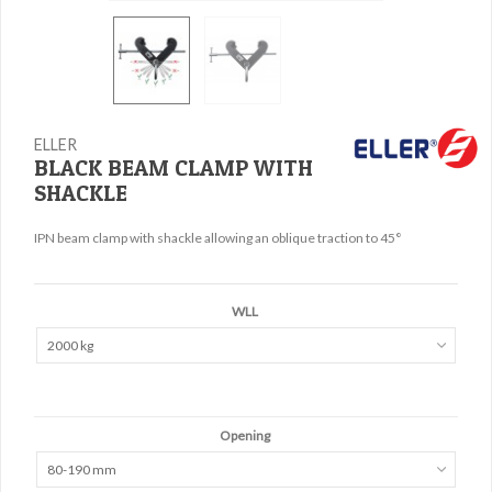
ELLER
BLACK BEAM CLAMP WITH
SHACKLE
IPN beam clamp with shackle allowing an oblique traction to 45°
WLL
2000 kg
Opening
80-190 mm