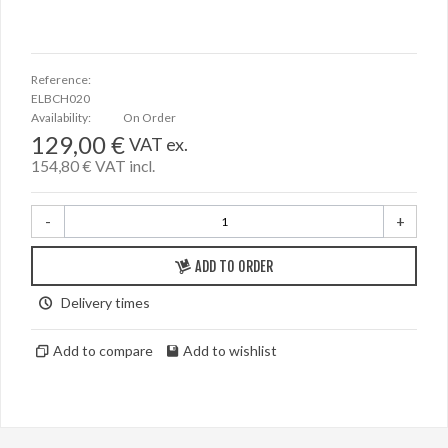
Reference:
ELBCH020
Availability:
On Order
129,00 €
VAT ex.
154,80 €
VAT incl.
-
+
ADD TO ORDER
Delivery times
Add to compare
Add to wishlist